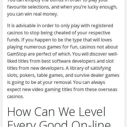
favourite selections, and when you’re lucky enough,
you can win real money.
It is advisable in order to only play with registered
casinos to stop being cheated of your respective
funds. If you happen to be the type that will loves
playing numerous games for fun, casinos not about
GamStop are perfect of which. You will discover well-
liked titles from best software developers and slot
titles from new developers. A library of satisfying
slots, pokers, table games, and survive dealer games
is going to be at your removal. You can always
expect new video gaming titles from these overseas
casinos.
How Can We Level
Every Good On-line