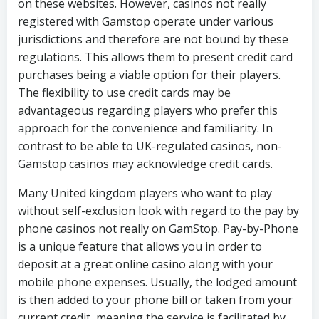
on these websites. However, casinos not really
registered with Gamstop operate under various
jurisdictions and therefore are not bound by these
regulations. This allows them to present credit card
purchases being a viable option for their players.
The flexibility to use credit cards may be
advantageous regarding players who prefer this
approach for the convenience and familiarity. In
contrast to be able to UK-regulated casinos, non-
Gamstop casinos may acknowledge credit cards.
Many United kingdom players who want to play
without self-exclusion look with regard to the pay by
phone casinos not really on GamStop. Pay-by-Phone
is a unique feature that allows you in order to
deposit at a great online casino along with your
mobile phone expenses. Usually, the lodged amount
is then added to your phone bill or taken from your
current credit, meaning the service is facilitated by