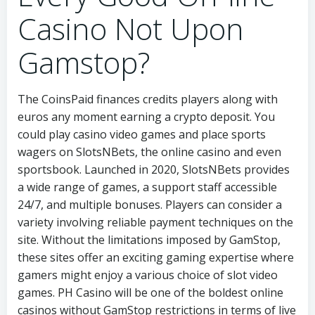
Casino Not Upon
Gamstop?
The CoinsPaid finances credits players along with
euros any moment earning a crypto deposit. You
could play casino video games and place sports
wagers on SlotsNBets, the online casino and even
sportsbook. Launched in 2020, SlotsNBets provides
a wide range of games, a support staff accessible
24/7, and multiple bonuses. Players can consider a
variety involving reliable payment techniques on the
site. Without the limitations imposed by GamStop,
these sites offer an exciting gaming expertise where
gamers might enjoy a various choice of slot video
games. PH Casino will be one of the boldest online
casinos without GamStop restrictions in terms of live