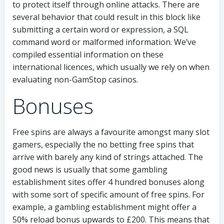
to protect itself through online attacks. There are
several behavior that could result in this block like
submitting a certain word or expression, a SQL
command word or malformed information. We’ve
compiled essential information on these
international licences, which usually we rely on when
evaluating non-GamStop casinos.
Bonuses
Free spins are always a favourite amongst many slot
gamers, especially the no betting free spins that
arrive with barely any kind of strings attached. The
good news is usually that some gambling
establishment sites offer 4 hundred bonuses along
with some sort of specific amount of free spins. For
example, a gambling establishment might offer a
50% reload bonus upwards to £200. This means that