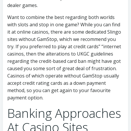
dealer games.
Want to combine the best regarding both worlds
with slots and stop in one game? While you can find
it at online casinos, there are some dedicated Slingo
sites without GamStop, which we recommend you
try. If you preferred to play at credit cards” “internet
casinos, then the alterations to UKGC guidelines
regarding the credit-based card ban might have got
caused you some sort of great deal of frustration.
Casinos of which operate without GamStop usually
accept credit rating cards as a down payment
method, so you can get again to your favourite
payment option.
Banking Approaches
At Casino Sites