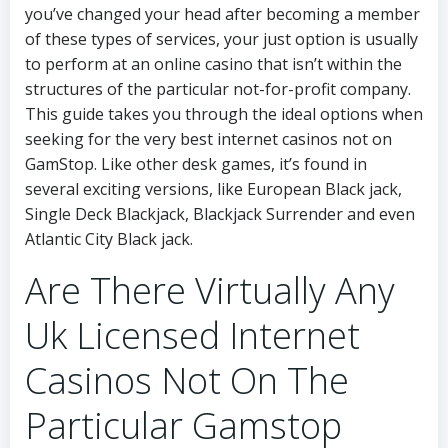
you’ve changed your head after becoming a member
of these types of services, your just option is usually
to perform at an online casino that isn’t within the
structures of the particular not-for-profit company.
This guide takes you through the ideal options when
seeking for the very best internet casinos not on
GamStop. Like other desk games, it’s found in
several exciting versions, like European Black jack,
Single Deck Blackjack, Blackjack Surrender and even
Atlantic City Black jack.
Are There Virtually Any
Uk Licensed Internet
Casinos Not On The
Particular Gamstop