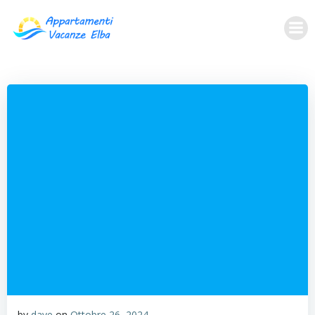
Vai
al
contenuto
by
dave
on
Ottobre 26, 2024