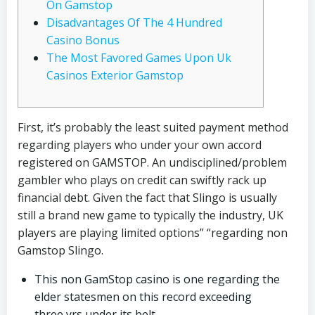
On Gamstop
Disadvantages Of The 4 Hundred
Casino Bonus
The Most Favored Games Upon Uk
Casinos Exterior Gamstop
First, it’s probably the least suited payment method
regarding players who under your own accord
registered on GAMSTOP. An undisciplined/problem
gambler who plays on credit can swiftly rack up
financial debt. Given the fact that Slingo is usually
still a brand new game to typically the industry, UK
players are playing limited options” “regarding non
Gamstop Slingo.
This non GamStop casino is one regarding the
elder statesmen on this record exceeding
three yrs under its belt.