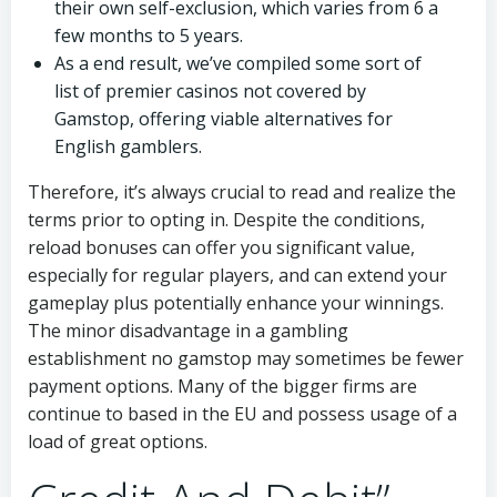
their own self-exclusion, which varies from 6 a
few months to 5 years.
As a end result, we’ve compiled some sort of
list of premier casinos not covered by
Gamstop, offering viable alternatives for
English gamblers.
Therefore, it’s always crucial to read and realize the
terms prior to opting in. Despite the conditions,
reload bonuses can offer you significant value,
especially for regular players, and can extend your
gameplay plus potentially enhance your winnings.
The minor disadvantage in a gambling
establishment no gamstop may sometimes be fewer
payment options. Many of the bigger firms are
continue to based in the EU and possess usage of a
load of great options.