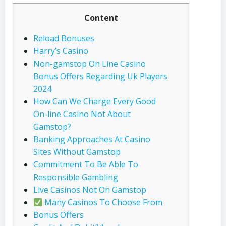
Content
Reload Bonuses
Harry’s Casino
Non-gamstop On Line Casino
Bonus Offers Regarding Uk Players
2024
How Can We Charge Every Good
On-line Casino Not About
Gamstop?
Banking Approaches At Casino
Sites Without Gamstop
Commitment To Be Able To
Responsible Gambling
Live Casinos Not On Gamstop
Many Casinos To Choose From
Bonus Offers