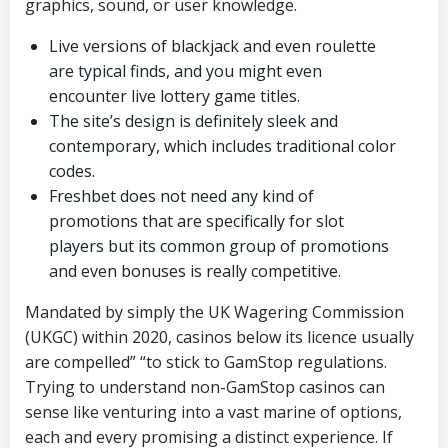
graphics, sound, or user knowledge.
Live versions of blackjack and even roulette
are typical finds, and you might even
encounter live lottery game titles.
The site’s design is definitely sleek and
contemporary, which includes traditional color
codes.
Freshbet does not need any kind of
promotions that are specifically for slot
players but its common group of promotions
and even bonuses is really competitive.
Mandated by simply the UK Wagering Commission
(UKGC) within 2020, casinos below its licence usually
are compelled” “to stick to GamStop regulations.
Trying to understand non-GamStop casinos can
sense like venturing into a vast marine of options,
each and every promising a distinct experience. If