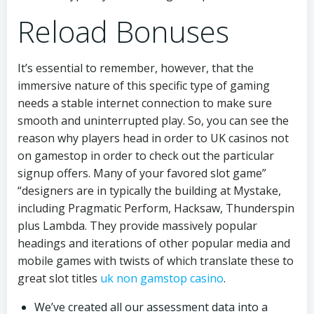
Reload Bonuses
It’s essential to remember, however, that the
immersive nature of this specific type of gaming
needs a stable internet connection to make sure
smooth and uninterrupted play. So, you can see the
reason why players head in order to UK casinos not
on gamestop in order to check out the particular
signup offers. Many of your favored slot game”
“designers are in typically the building at Mystake,
including Pragmatic Perform, Hacksaw, Thunderspin
plus Lambda. They provide massively popular
headings and iterations of other popular media and
mobile games with twists of which translate these to
great slot titles
uk non gamstop casino
.
We’ve created all our assessment data into a