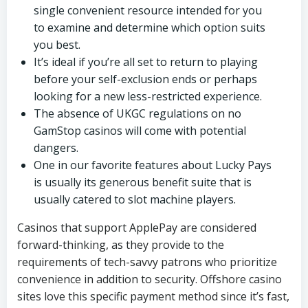
single convenient resource intended for you
to examine and determine which option suits
you best.
It’s ideal if you’re all set to return to playing
before your self-exclusion ends or perhaps
looking for a new less-restricted experience.
The absence of UKGC regulations on no
GamStop casinos will come with potential
dangers.
One in our favorite features about Lucky Pays
is usually its generous benefit suite that is
usually catered to slot machine players.
Casinos that support ApplePay are considered
forward-thinking, as they provide to the
requirements of tech-savvy patrons who prioritize
convenience in addition to security. Offshore casino
sites love this specific payment method since it’s fast,