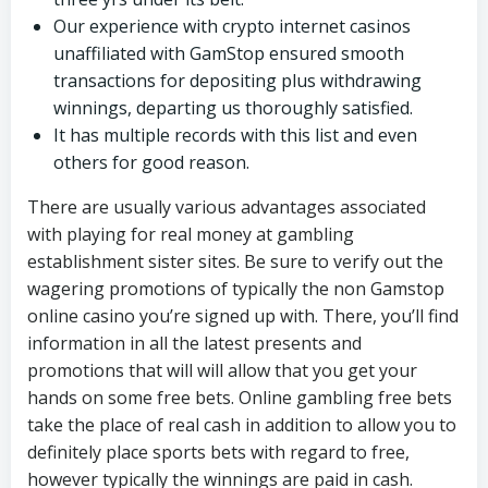
Our experience with crypto internet casinos
unaffiliated with GamStop ensured smooth
transactions for depositing plus withdrawing
winnings, departing us thoroughly satisfied.
It has multiple records with this list and even
others for good reason.
There are usually various advantages associated
with playing for real money at gambling
establishment sister sites. Be sure to verify out the
wagering promotions of typically the non Gamstop
online casino you’re signed up with. There, you’ll find
information in all the latest presents and
promotions that will will allow that you get your
hands on some free bets. Online gambling free bets
take the place of real cash in addition to allow you to
definitely place sports bets with regard to free,
however typically the winnings are paid in cash.