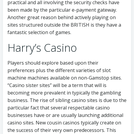
practical and all involving the security checks have
been made by the particular e-payment gateway.
Another great reason behind actively playing on
sites structured outside the BRITISH is they have a
fantastic selection of games.
Harry’s Casino
Players should explore based upon their
preferences plus the different varieties of slot
machine machines available on non-Gamstop sites.
“Casino sister sites” will be a term that will is
becoming more prevalent in typically the gambling
business. The rise of sibling casino sites is due to the
particular fact that several respectable casino
businesses have or are usually launching additional
casino sites. New cousin casinos typically create on
the success of their very own predecessors. This