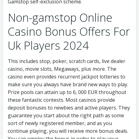
Gamstop self-exclusion scheme.
Non-gamstop Online
Casino Bonus Offers For
Uk Players 2024
This includes stop, poker, scratch cards, live dealer
casino, movie slots, Megaways, plus more. The
casino even provides recurrent jackpot lotteries to
make sure you always have brand new ways to play.
Prize pools can attain up to 6, 000 EUR throughout
these fantastic contests. Most casinos provide
deposit bonuses to newbies and active players. They
guarantee you start about the right path as some
sort of newly registered member, and as you
continue playing, you will receive more bonus deals.
You can employ the bonus in order to play your