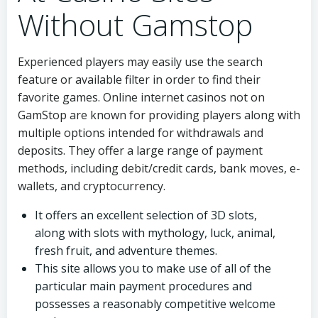
Without Gamstop
Experienced players may easily use the search
feature or available filter in order to find their
favorite games. Online internet casinos not on
GamStop are known for providing players along with
multiple options intended for withdrawals and
deposits. They offer a large range of payment
methods, including debit/credit cards, bank moves, e-
wallets, and cryptocurrency.
It offers an excellent selection of 3D slots,
along with slots with mythology, luck, animal,
fresh fruit, and adventure themes.
This site allows you to make use of all of the
particular main payment procedures and
possesses a reasonably competitive welcome