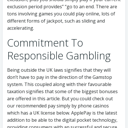
exclusion period provides” “go to an end. There are
tons involving games you could play online, lots of
different forms of jackpot, such as sliding and
accelerating.
Commitment To
Responsible Gambling
Being outside the UK laws signifies that they will
don’t have to pay in the direction of the Gamstop
system. This coupled along with their favourable
taxation signifies that some of the biggest bonuses
are offered in this article. But you could check out
our recommended pay simply by phone casinos
which has a UK license below. ApplePay is the latest
addition to be able to the digital pocket technology,
providing consumers with an successful and secure