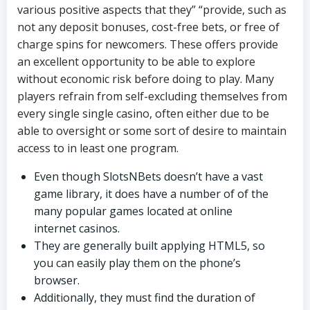
various positive aspects that they” “provide, such as
not any deposit bonuses, cost-free bets, or free of
charge spins for newcomers. These offers provide
an excellent opportunity to be able to explore
without economic risk before doing to play. Many
players refrain from self-excluding themselves from
every single single casino, often either due to be
able to oversight or some sort of desire to maintain
access to in least one program.
Even though SlotsNBets doesn’t have a vast
game library, it does have a number of of the
many popular games located at online
internet casinos.
They are generally built applying HTML5, so
you can easily play them on the phone’s
browser.
Additionally, they must find the duration of