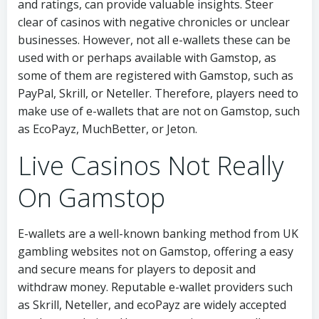
and ratings, can provide valuable insights. Steer
clear of casinos with negative chronicles or unclear
businesses. However, not all e-wallets these can be
used with or perhaps available with Gamstop, as
some of them are registered with Gamstop, such as
PayPal, Skrill, or Neteller. Therefore, players need to
make use of e-wallets that are not on Gamstop, such
as EcoPayz, MuchBetter, or Jeton.
Live Casinos Not Really
On Gamstop
E-wallets are a well-known banking method from UK
gambling websites not on Gamstop, offering a easy
and secure means for players to deposit and
withdraw money. Reputable e-wallet providers such
as Skrill, Neteller, and ecoPayz are widely accepted