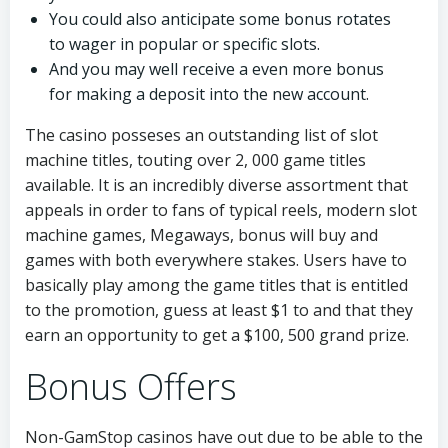
You could also anticipate some bonus rotates
to wager in popular or specific slots.
And you may well receive a even more bonus
for making a deposit into the new account.
The casino posseses an outstanding list of slot
machine titles, touting over 2, 000 game titles
available. It is an incredibly diverse assortment that
appeals in order to fans of typical reels, modern slot
machine games, Megaways, bonus will buy and
games with both everywhere stakes. Users have to
basically play among the game titles that is entitled
to the promotion, guess at least $1 to and that they
earn an opportunity to get a $100, 500 grand prize.
Bonus Offers
Non-GamStop casinos have out due to be able to the