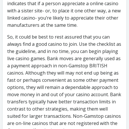
indicates that if a person appreciate a online casino
with a sister site- or, to place it one other way, a new
linked casino- you’re likely to appreciate their other
manufacturers at the same time.
So, it could be best to rest assured that you can
always find a good casino to join. Use the checklist as
the guideline, and in no time, you can begin playing
live casino games. Bank moves are generally used as
a payment approach in non-Gamstop BRITISH
casinos. Although they will may not end up being as
fast or perhaps convenient as some other payment
options, they will remain a dependable approach to
move money in and out of your casino account. Bank
transfers typically have better transaction limits in
contrast to other strategies, making them well
suited for larger transactions. Non-Gamstop casinos
are on-line casinos that are not registered with the