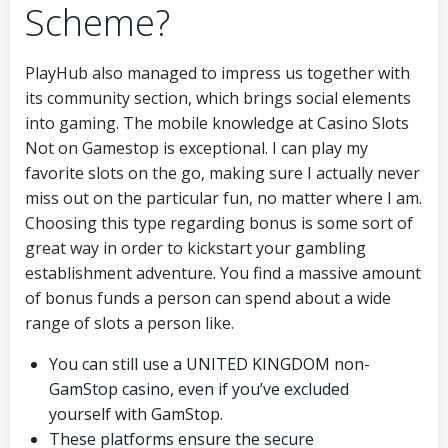
Scheme?
PlayHub also managed to impress us together with
its community section, which brings social elements
into gaming. The mobile knowledge at Casino Slots
Not on Gamestop is exceptional. I can play my
favorite slots on the go, making sure I actually never
miss out on the particular fun, no matter where I am.
Choosing this type regarding bonus is some sort of
great way in order to kickstart your gambling
establishment adventure. You find a massive amount
of bonus funds a person can spend about a wide
range of slots a person like.
You can still use a UNITED KINGDOM non-
GamStop casino, even if you’ve excluded
yourself with GamStop.
These platforms ensure the secure