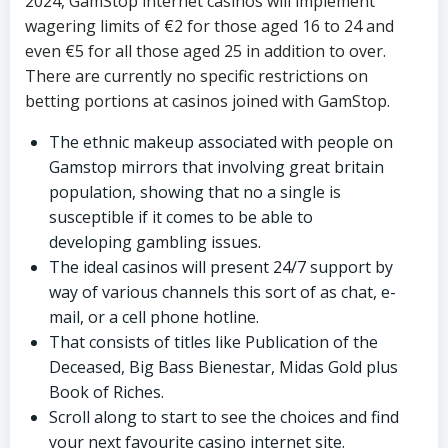
2024, GamStop internet casinos will implement
wagering limits of €2 for those aged 16 to 24 and
even €5 for all those aged 25 in addition to over.
There are currently no specific restrictions on
betting portions at casinos joined with GamStop.
The ethnic makeup associated with people on
Gamstop mirrors that involving great britain
population, showing that no a single is
susceptible if it comes to be able to
developing gambling issues.
The ideal casinos will present 24/7 support by
way of various channels this sort of as chat, e-
mail, or a cell phone hotline.
That consists of titles like Publication of the
Deceased, Big Bass Bienestar, Midas Gold plus
Book of Riches.
Scroll along to start to see the choices and find
your next favourite casino internet site.