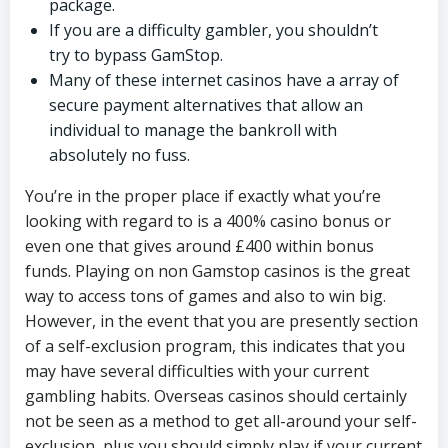
package.
If you are a difficulty gambler, you shouldn’t
try to bypass GamStop.
Many of these internet casinos have a array of
secure payment alternatives that allow an
individual to manage the bankroll with
absolutely no fuss.
You’re in the proper place if exactly what you’re
looking with regard to is a 400% casino bonus or
even one that gives around £400 within bonus
funds. Playing on non Gamstop casinos is the great
way to access tons of games and also to win big.
However, in the event that you are presently section
of a self-exclusion program, this indicates that you
may have several difficulties with your current
gambling habits. Overseas casinos should certainly
not be seen as a method to get all-around your self-
exclusion, plus you should simply play if your current