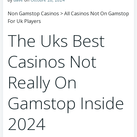
Non Gamstop Casinos > All Casinos Not On Gamstop
For Uk Players
The Uks Best
Casinos Not
Really On
Gamstop Inside
2024