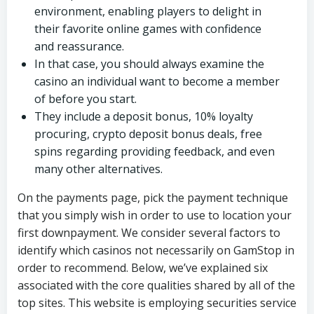
environment, enabling players to delight in
their favorite online games with confidence
and reassurance.
In that case, you should always examine the
casino an individual want to become a member
of before you start.
They include a deposit bonus, 10% loyalty
procuring, crypto deposit bonus deals, free
spins regarding providing feedback, and even
many other alternatives.
On the payments page, pick the payment technique
that you simply wish in order to use to location your
first downpayment. We consider several factors to
identify which casinos not necessarily on GamStop in
order to recommend. Below, we’ve explained six
associated with the core qualities shared by all of the
top sites. This website is employing securities service