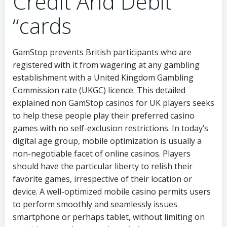
Credit And Debit”
“cards
GamStop prevents British participants who are
registered with it from wagering at any gambling
establishment with a United Kingdom Gambling
Commission rate (UKGC) licence. This detailed
explained non GamStop casinos for UK players seeks
to help these people play their preferred casino
games with no self-exclusion restrictions. In today’s
digital age group, mobile optimization is usually a
non-negotiable facet of online casinos. Players
should have the particular liberty to relish their
favorite games, irrespective of their location or
device. A well-optimized mobile casino permits users
to perform smoothly and seamlessly issues
smartphone or perhaps tablet, without limiting on