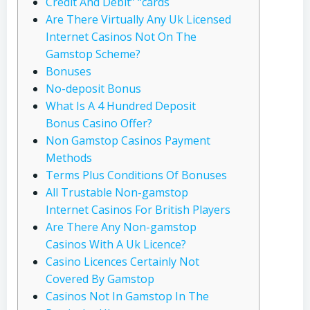
Credit And Debit” “cards
Are There Virtually Any Uk Licensed
Internet Casinos Not On The
Gamstop Scheme?
Bonuses
No-deposit Bonus
What Is A 4 Hundred Deposit
Bonus Casino Offer?
Non Gamstop Casinos Payment
Methods
Terms Plus Conditions Of Bonuses
All Trustable Non-gamstop
Internet Casinos For British Players
Are There Any Non-gamstop
Casinos With A Uk Licence?
Casino Licences Certainly Not
Covered By Gamstop
Casinos Not In Gamstop In The