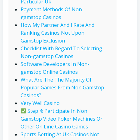
Particular Uk
Payment Methods Of Non-
gamstop Casinos
How My Partner And I Rate And
Ranking Casinos Not Upon
Gamstop Exclusion
Checklist With Regard To Selecting
Non-gamstop Casinos
Software Developers In Non-
gamstop Online Casinos
What Are The The Majority Of
Popular Games From Non Gamstop
Casinos?
Very Well Casino
Step 4: Participate In Non
Gamstop Video Poker Machines Or
Other On Line Casino Games
Sports Betting At Uk Casinos Not