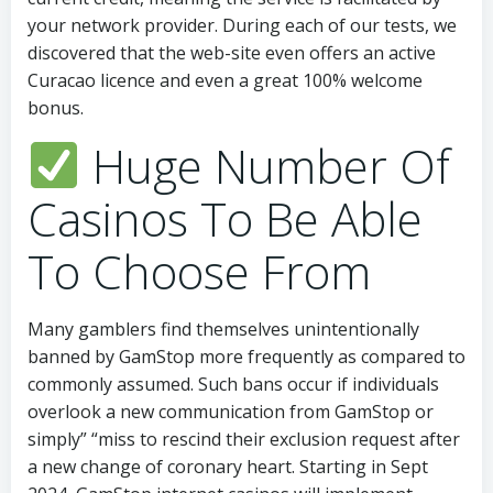
your network provider. During each of our tests, we
discovered that the web-site even offers an active
Curacao licence and even a great 100% welcome
bonus.
Huge Number Of
Casinos To Be Able
To Choose From
Many gamblers find themselves unintentionally
banned by GamStop more frequently as compared to
commonly assumed. Such bans occur if individuals
overlook a new communication from GamStop or
simply” “miss to rescind their exclusion request after
a new change of coronary heart. Starting in Sept