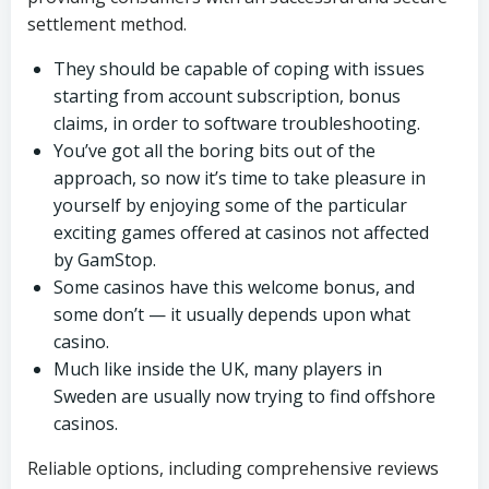
settlement method.
They should be capable of coping with issues
starting from account subscription, bonus
claims, in order to software troubleshooting.
You’ve got all the boring bits out of the
approach, so now it’s time to take pleasure in
yourself by enjoying some of the particular
exciting games offered at casinos not affected
by GamStop.
Some casinos have this welcome bonus, and
some don’t — it usually depends upon what
casino.
Much like inside the UK, many players in
Sweden are usually now trying to find offshore
casinos.
Reliable options, including comprehensive reviews