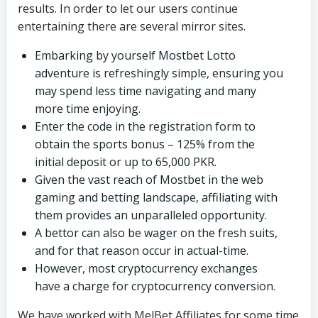
results. In order to let our users continue
entertaining there are several mirror sites.
Embarking by yourself Mostbet Lotto
adventure is refreshingly simple, ensuring you
may spend less time navigating and many
more time enjoying.
Enter the code in the registration form to
obtain the sports bonus – 125% from the
initial deposit or up to 65,000 PKR.
Given the vast reach of Mostbet in the web
gaming and betting landscape, affiliating with
them provides an unparalleled opportunity.
A bettor can also be wager on the fresh suits,
and for that reason occur in actual-time.
However, most cryptocurrency exchanges
have a charge for cryptocurrency conversion.
We have worked with MelBet Affiliates for some time