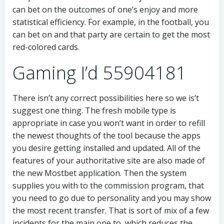
can bet on the outcomes of one’s enjoy and more
statistical efficiency. For example, in the football, you
can bet on and that party are certain to get the most
red-colored cards.
Gaming I’d 55904181
There isn’t any correct possibilities here so we is’t
suggest one thing. The fresh mobile type is
appropriate in case you won’t want in order to refill
the newest thoughts of the tool because the apps
you desire getting installed and updated. All of the
features of your authoritative site are also made of
the new Mostbet application. Then the system
supplies you with to the commission program, that
you need to go due to personality and you may show
the most recent transfer. That is sort of mix of a few
incidents for the main one to, which reduces the