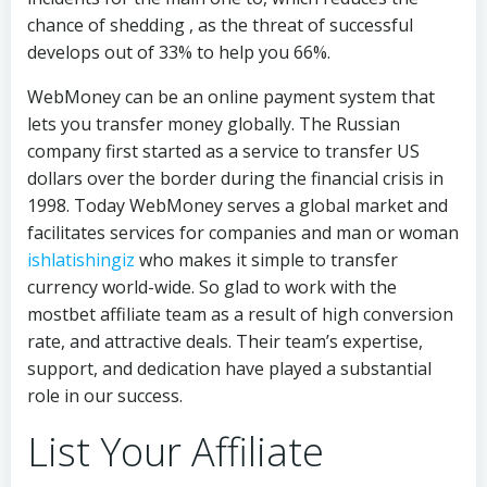
chance of shedding , as the threat of successful
develops out of 33% to help you 66%.
WebMoney can be an online payment system that
lets you transfer money globally. The Russian
company first started as a service to transfer US
dollars over the border during the financial crisis in
1998. Today WebMoney serves a global market and
facilitates services for companies and man or woman
ishlatishingiz
who makes it simple to transfer
currency world-wide. So glad to work with the
mostbet affiliate team as a result of high conversion
rate, and attractive deals. Their team’s expertise,
support, and dedication have played a substantial
role in our success.
List Your Affiliate