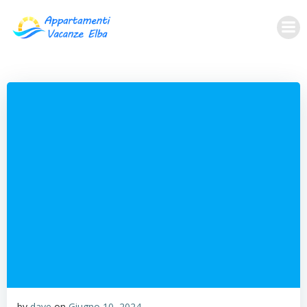
Vai
al
contenuto
by
dave
on
Giugno 10, 2024