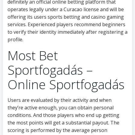
definitely an official online betting platform that
operates legally under a Curacao license and will be
offering its users sports betting and casino gaming
services. Experienced players recommend beginners
to verify their identity immediately after registering a
profile.
Most Bet
Sportfogadás –
Online Sportfogadás
Users are evaluated by their activity and when
they’re active enough, you can obtain personal
conditions. And those players who end up getting
the most points will get a substantial payout. The
scoring is performed by the average person