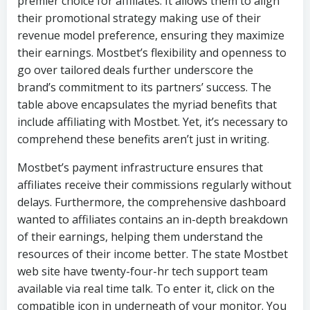
premier choice for affiliates. It allows them to align
their promotional strategy making use of their
revenue model preference, ensuring they maximize
their earnings. Mostbet’s flexibility and openness to
go over tailored deals further underscore the
brand’s commitment to its partners’ success. The
table above encapsulates the myriad benefits that
include affiliating with Mostbet. Yet, it’s necessary to
comprehend these benefits aren’t just in writing.
Mostbet’s payment infrastructure ensures that
affiliates receive their commissions regularly without
delays. Furthermore, the comprehensive dashboard
wanted to affiliates contains an in-depth breakdown
of their earnings, helping them understand the
resources of their income better. The state Mostbet
web site have twenty-four-hr tech support team
available via real time talk. To enter it, click on the
compatible icon in underneath of your monitor. You