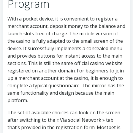
Program
With a pocket device, it is convenient to register a
merchant account, deposit money to the balance and
launch slots free of charge. The mobile version of
the casino is fully adapted to the small screen of the
device. It successfully implements a concealed menu
and provides buttons for instant access to the main
sections. This is still the same official casino website
registered on another domain. For beginners to join
up a merchant account at the casino, it is enough to
complete a typical questionnaire. The mirror has the
same functionality and design because the main
platform.
The set of available choices can look on the screen
after switching to the « Via social Network » tab,
that’s provided in the registration form. Mostbet is