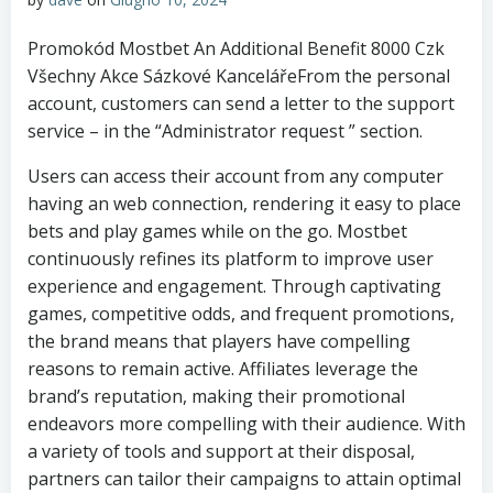
Promokód Mostbet An Additional Benefit 8000 Czk
Všechny Akce Sázkové Kanceláře
From the personal
account, customers can send a letter to the support
service – in the “Administrator request ” section.
Users can access their account from any computer
having an web connection, rendering it easy to place
bets and play games while on the go. Mostbet
continuously refines its platform to improve user
experience and engagement. Through captivating
games, competitive odds, and frequent promotions,
the brand means that players have compelling
reasons to remain active. Affiliates leverage the
brand’s reputation, making their promotional
endeavors more compelling with their audience. With
a variety of tools and support at their disposal,
partners can tailor their campaigns to attain optimal