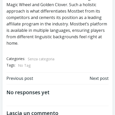
Magic Wheel and Golden Clover. Such a holistic
approach is what differentiates Mostbet from its
competitors and cements its position as a leading
affiliate program in the industry. Mostbet’s platform
is available in multiple languages, ensuring players
from different linguistic backgrounds feel right at
home.
Categories:
Senza categoria
Tags:
No Tag
Post
Post
Previous post
Next post
navigation
navigation
No responses yet
Lascia un commento