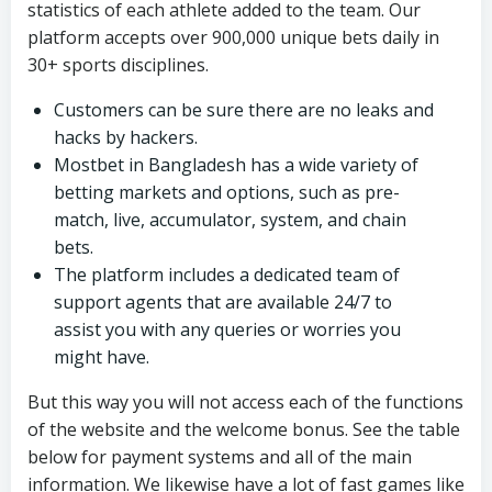
statistics of each athlete added to the team. Our
platform accepts over 900,000 unique bets daily in
30+ sports disciplines.
Customers can be sure there are no leaks and
hacks by hackers.
Mostbet in Bangladesh has a wide variety of
betting markets and options, such as pre-
match, live, accumulator, system, and chain
bets.
The platform includes a dedicated team of
support agents that are available 24/7 to
assist you with any queries or worries you
might have.
But this way you will not access each of the functions
of the website and the welcome bonus. See the table
below for payment systems and all of the main
information. We likewise have a lot of fast games like