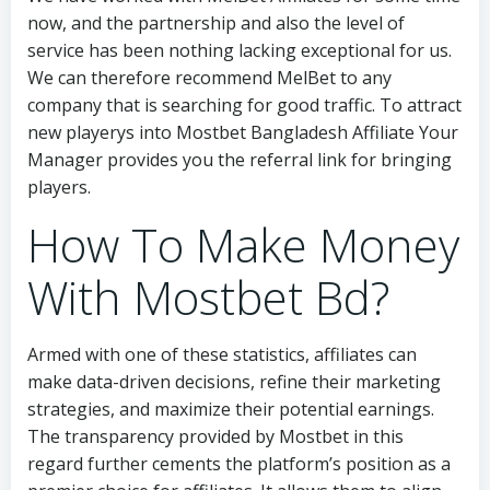
now, and the partnership and also the level of
service has been nothing lacking exceptional for us.
We can therefore recommend MelBet to any
company that is searching for good traffic. To attract
new playerys into Mostbet Bangladesh Affiliate Your
Manager provides you the referral link for bringing
players.
How To Make Money
With Mostbet Bd?
Armed with one of these statistics, affiliates can
make data-driven decisions, refine their marketing
strategies, and maximize their potential earnings.
The transparency provided by Mostbet in this
regard further cements the platform’s position as a